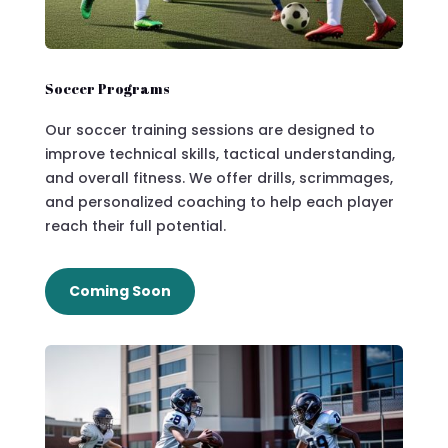
Soccer Programs
Our soccer training sessions are designed to
improve technical skills, tactical understanding,
and overall fitness. We offer drills, scrimmages,
and personalized coaching to help each player
reach their full potential.
Coming Soon