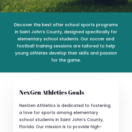
Discover the best after school sports programs
in Saint John’s County, designed specifically for
elementary school students. Our soccer and
football training sessions are tailored to help
young athletes develop their skills and passion
for the game.
NexGen Athletics Goals
NexGen Athletics is dedicated to fostering
a love for sports among elementary
school students in Saint John’s County,
Florida. Our mission is to provide high-