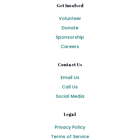
Get Involved
Volunteer
Donate
Sponsorship
Careers
Contact Us
Email Us
Call Us
Social Media
Legal
Privacy Policy
Terms of Service