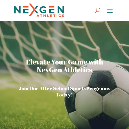
Elevate Your Game with
NexGen Athletics
Join Our After School Sports Programs
Today!