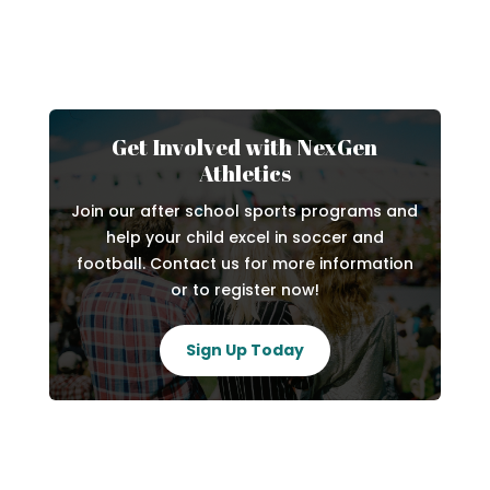
Get Involved with NexGen
Athletics
Join our after school sports programs and
help your child excel in soccer and
football. Contact us for more information
or to register now!
Sign Up Today