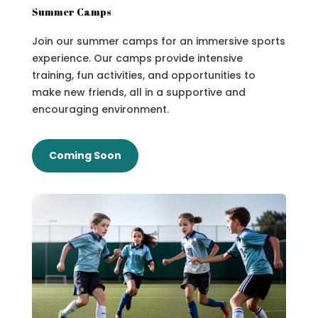
Summer Camps
Join our summer camps for an immersive sports
experience. Our camps provide intensive
training, fun activities, and opportunities to
make new friends, all in a supportive and
encouraging environment.
Coming Soon