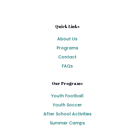
Quick Links
About Us
Programs
Contact
FAQs
Our Programs
Youth Football
Youth Soccer
After School Activities
Summer Camps