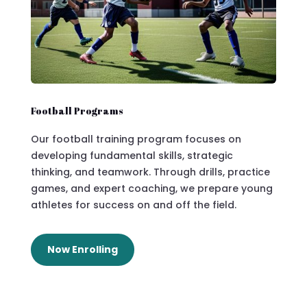
Football Programs
Our football training program focuses on
developing fundamental skills, strategic
thinking, and teamwork. Through drills, practice
games, and expert coaching, we prepare young
athletes for success on and off the field.
Now Enrolling