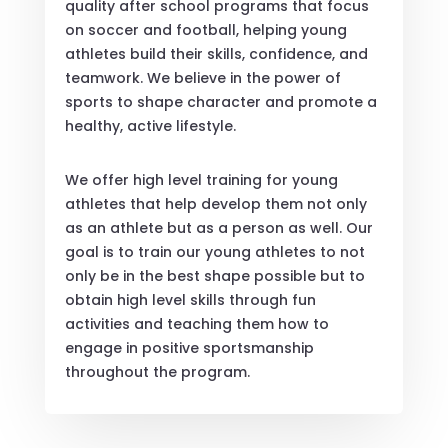
quality after school programs that focus
on soccer and football, helping young
athletes build their skills, confidence, and
teamwork. We believe in the power of
sports to shape character and promote a
healthy, active lifestyle.
We offer high level training for young
athletes that help develop them not only
as an athlete but as a person as well. Our
goal is to train our young athletes to not
only be in the best shape possible but to
obtain high level skills through fun
activities and teaching them how to
engage in positive sportsmanship
throughout the program.