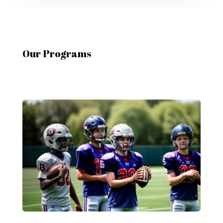
Our Programs